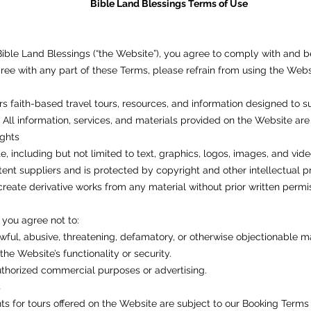
Bible Land Blessings Terms of Use
ible Land Blessings (“the Website”), you agree to comply with and 
agree with any part of these Terms, please refrain from using the Webs
rs faith-based travel tours, resources, and information designed to s
l information, services, and materials provided on the Website are 
ights
, including but not limited to text, graphics, logos, images, and vide
tent suppliers and is protected by copyright and other intellectual 
 create derivative works from any material without prior written permi
you agree not to:
wful, abusive, threatening, defamatory, or otherwise objectionable ma
the Website’s functionality or security.
thorized commercial purposes or advertising.
s
s for tours offered on the Website are subject to our Booking Terms