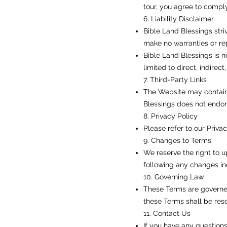
tour, you agree to comply
6. Liability Disclaimer
Bible Land Blessings stri
make no warranties or rep
Bible Land Blessings is n
limited to direct, indirec
7. Third-Party Links
The Website may contain l
Blessings does not endors
8. Privacy Policy
Please refer to our Priva
9. Changes to Terms
We reserve the right to u
following any changes in
10. Governing Law
These Terms are governed
these Terms shall be resol
11. Contact Us
If you have any question