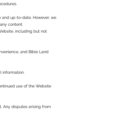
rocedures.
te and up-to-date. However, we
 any content.
Website, including but not
convenience, and Bible Land
l information.
continued use of the Website
. Any disputes arising from