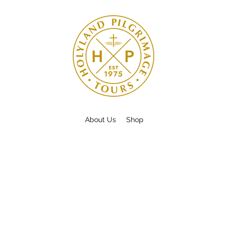
About Us
Shop