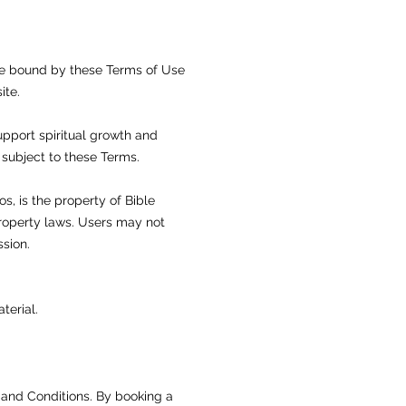
be bound by these Terms of Use
ite.
upport spiritual growth and
subject to these Terms.
os, is the property of Bible
property laws. Users may not
ssion.
terial.
 and Conditions. By booking a