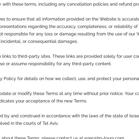
 with these terms, including any cancellation policies and refund p
ves to ensure that all information provided on the Website is accura
resentations regarding the accuracy, completeness, or reliability of
ot responsible for any loss or damage resulting from the use of our 
t, incidental, or consequential damages.
inks to third-party sites. These links are provided solely for user 
e or assume responsibility for any third-party content.
cy Policy for details on how we collect, use, and protect your persona
pdate or modify these Terms at any time without prior notice. Your 
dicates your acceptance of the new Terms.
 by and construed in accordance with the laws of the state of Israel
ved in the courts of Tel Aviv.
s about these Terms, please contact us at
ezer@hp-tours.com