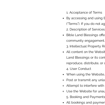
1. Acceptance of Terms
By accessing and using B
(“Terms”). If you do not 
2. Description of Services
Bible Land Blessings offe
community engagement. Al
3. Intellectual Property R
All content on the Website
Land Blessings or its con
reproduce, distribute, or
4. User Conduct
When using the Website, 
Post or transmit any unla
Attempt to interfere with 
Use the Website for unau
5. Booking and Payment
All bookings and payment